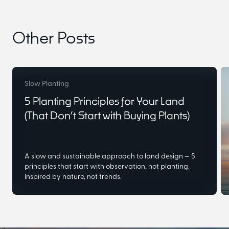
Other Posts
Slow Planting
5 Planting Principles for Your Land
(That Don’t Start with Buying Plants)
A slow and sustainable approach to land design — 5
principles that start with observation, not planting.
Inspired by nature, not trends.