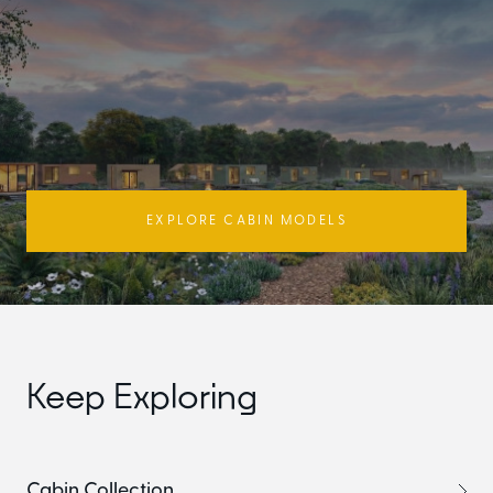
EXPLORE CABIN MODELS
Keep Exploring
Cabin Collection