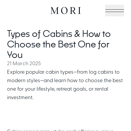
Types of Cabins & How to
Cabin Collection
Choose the Best One for
You
21 March 2025
Off-Grid Living Guide
Explore popular cabin types—from log cabins to
modern styles—and learn how to choose the best
one for your lifestyle, retreat goals, or rental
Hospitality & Vacation
investment.
Cabins