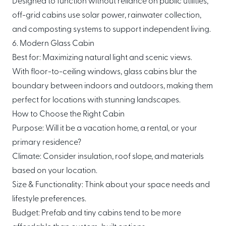
Designed to function without reliance on public utilities,
off-grid cabins use solar power, rainwater collection,
and composting systems to support independent living.
6. Modern Glass Cabin
Best for: Maximizing natural light and scenic views.
With floor-to-ceiling windows, glass cabins blur the
boundary between indoors and outdoors, making them
perfect for locations with stunning landscapes.
How to Choose the Right Cabin
Purpose: Will it be a vacation home, a rental, or your
primary residence?
Climate: Consider insulation, roof slope, and materials
based on your location.
Size & Functionality: Think about your space needs and
lifestyle preferences.
Budget: Prefab and tiny cabins tend to be more