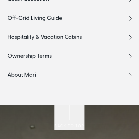
Off-Grid Living Guide
Hospitality & Vacation Cabins
Ownership Terms
About Mori
BACK TO TOP