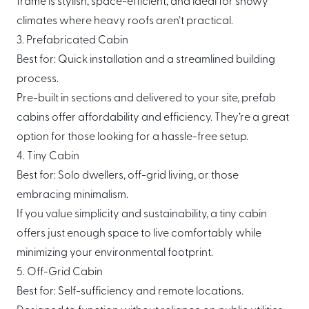
frame is stylish, space-efficient, and ideal for snowy
climates where heavy roofs aren’t practical.
3. Prefabricated Cabin
Best for: Quick installation and a streamlined building
process.
Pre-built in sections and delivered to your site, prefab
cabins offer affordability and efficiency. They’re a great
option for those looking for a hassle-free setup.
4. Tiny Cabin
Best for: Solo dwellers, off-grid living, or those
embracing minimalism.
If you value simplicity and sustainability, a tiny cabin
offers just enough space to live comfortably while
minimizing your environmental footprint.
5. Off-Grid Cabin
Best for: Self-sufficiency and remote locations.