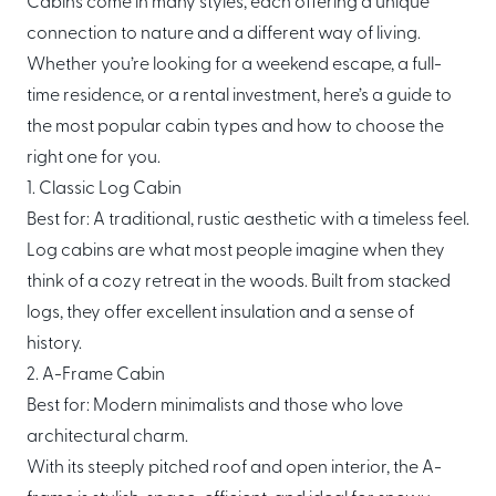
Cabins come in many styles, each offering a unique
About Mori
connection to nature and a different way of living.
Whether you’re looking for a weekend escape, a full-
EXPLORE
GET IN TOUCH
time residence, or a rental investment, here’s a guide to
Global Cabin Life Blog
FAQs
the most popular cabin types and how to choose the
Contact
right one for you.
1. Classic Log Cabin
Best for: A traditional, rustic aesthetic with a timeless feel.
Log cabins are what most people imagine when they
CONDITIONS
think of a cozy retreat in the woods. Built from stacked
Ownership Terms
logs, they offer excellent insulation and a sense of
history.
2. A-Frame Cabin
Best for: Modern minimalists and those who love
architectural charm.
With its steeply pitched roof and open interior, the A-