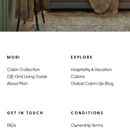
MORI
EXPLORE
Cabin Collection
Hospitality & Vacation
Off-Grid Living Guide
Cabins
About Mori
Global Cabin Life Blog
CONDITIONS
GET IN TOUCH
Ownership Terms
FAQs