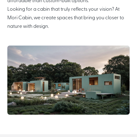
affordable than custom-built options.
Looking for a cabin that truly reflects your vision? At
Mori Cabin, we create spaces that bring you closer to
nature with design.