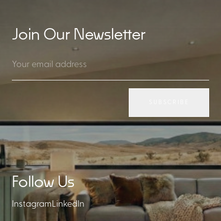
Join Our Newsletter
SUBSCRIBE
Follow Us
Instagram
LinkedIn