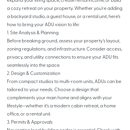
expand your living space, create rental income, or build
About Mori
a cozy retreat on your property. Whether you're adding
a backyard studio, a guest house, or a rental unit, here’s
EXPLORE
GET IN TOUCH
how to bring your ADU vision to life:
Global Cabin Life Blog
FAQs
1. Site Analysis & Planning
Contact
Before breaking ground, assess your property’s layout,
zoning regulations, and infrastructure. Consider access,
privacy, and utility connections to ensure your ADU fits
seamlessly into the space.
CONDITIONS
2. Design & Customization
Ownership Terms
From compact studios to multi-room units, ADUs can be
tailored to your needs. Choose a design that
complements your main home and aligns with your
lifestyle—whether it’s a modern cabin retreat, a home
office, or a rental unit.
3. Permits & Approvals