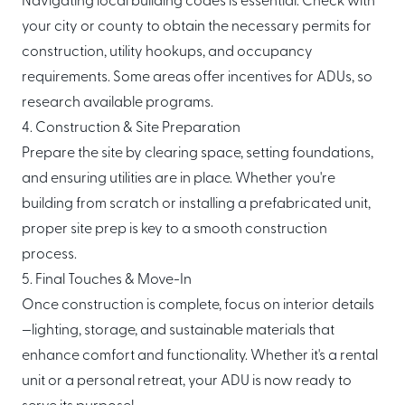
Navigating local building codes is essential. Check with
your city or county to obtain the necessary permits for
construction, utility hookups, and occupancy
requirements. Some areas offer incentives for ADUs, so
research available programs.
4. Construction & Site Preparation
Prepare the site by clearing space, setting foundations,
and ensuring utilities are in place. Whether you're
building from scratch or installing a prefabricated unit,
proper site prep is key to a smooth construction
process.
5. Final Touches & Move-In
Once construction is complete, focus on interior details
—lighting, storage, and sustainable materials that
enhance comfort and functionality. Whether it's a rental
unit or a personal retreat, your ADU is now ready to