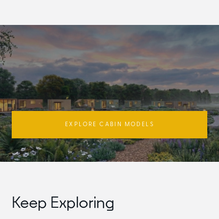
EXPLORE CABIN MODELS
Keep Exploring