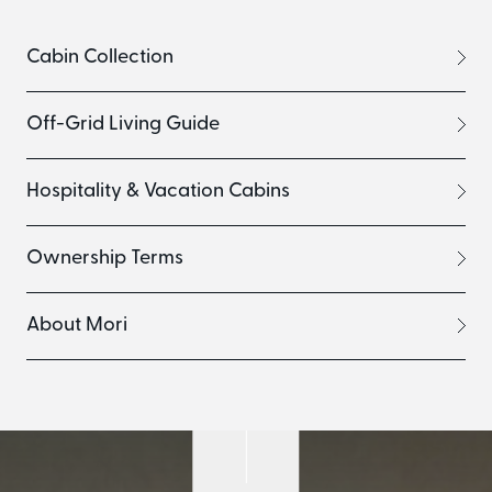
Cabin Collection
Off-Grid Living Guide
Hospitality & Vacation Cabins
Ownership Terms
About Mori