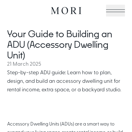
Your Guide to Building an
Cabin Collection
ADU (Accessory Dwelling
Unit)
21 March 2025
Off-Grid Living Guide
Step-by-step ADU guide: Learn how to plan,
design, and build an accessory dwelling unit for
rental income, extra space, or a backyard studio.
Hospitality & Vacation
Cabins
Accessory Dwelling Units (ADUs) are a smart way to