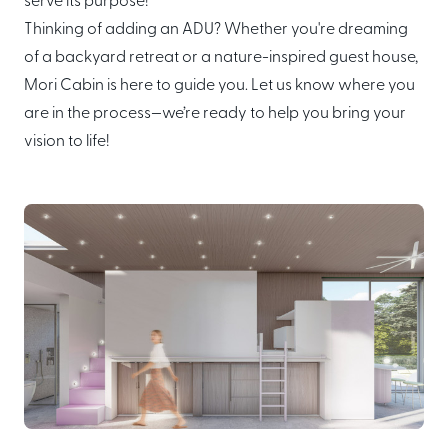
serve its purpose!
Thinking of adding an ADU? Whether you're dreaming
of a backyard retreat or a nature-inspired guest house,
Mori Cabin is here to guide you. Let us know where you
are in the process—we’re ready to help you bring your
vision to life!