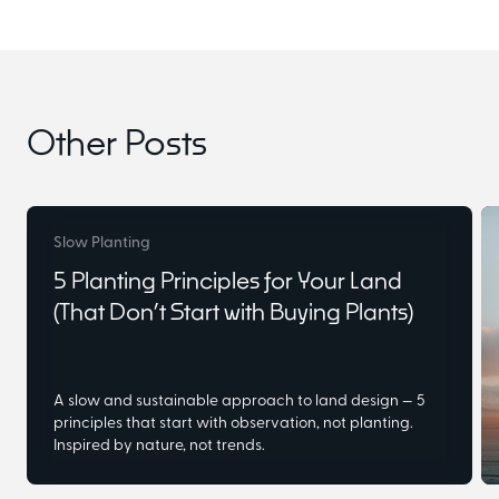
Other Posts
Slow Planting
5 Planting Principles for Your Land
(That Don’t Start with Buying Plants)
A slow and sustainable approach to land design — 5
principles that start with observation, not planting.
Inspired by nature, not trends.