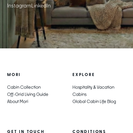
Instagram
LinkedIn
EXPLORE
MORI
Hospitality & Vacation
Cabin Collection
Cabins
Off-Grid Living Guide
Global Cabin Life Blog
About Mori
CONDITIONS
GET IN TOUCH