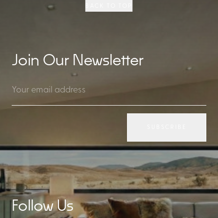
BACK TO TOP
Join Our Newsletter
SUBSCRIBE
Follow Us